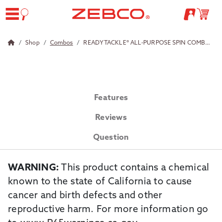
Shop
Combos
READY TACKLE® ALL-PURPOSE SPIN COMBO W/TKL
Features
Reviews
Question
WARNING:
This product contains a chemical
known to the state of California to cause
cancer and birth defects and other
reproductive harm. For more information go