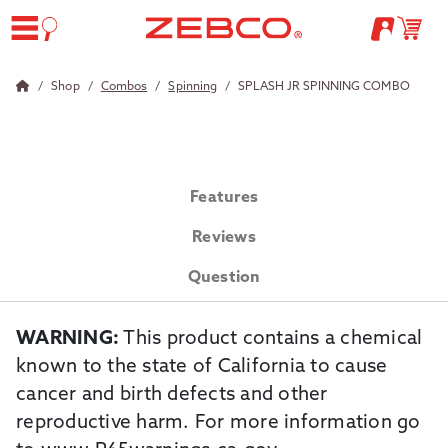
Shop
Combos
Spinning
SPLASH JR SPINNING COMBO
Features
Reviews
Question
WARNING:
This product contains a chemical
known to the state of California to cause
cancer and birth defects and other
reproductive harm. For more information go