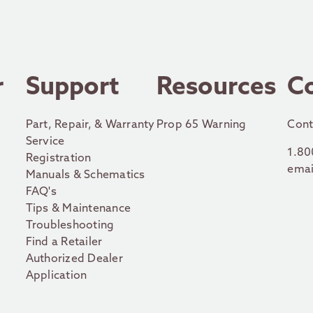
r
Support
Resources
C
Part, Repair, & Warranty
Prop 65 Warning
Cont
Service
1.80
Registration
emai
Manuals & Schematics
FAQ's
Tips & Maintenance
Troubleshooting
Find a Retailer
Authorized Dealer
Application