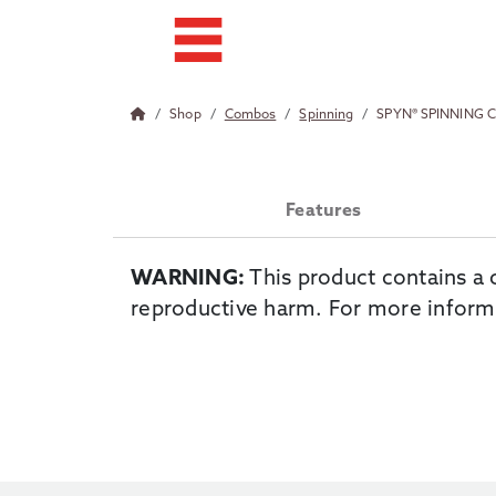
Shop
Combos
Spinning
SPYN® SPINNING
Features
WARNING:
This product contains a 
reproductive harm. For more inform