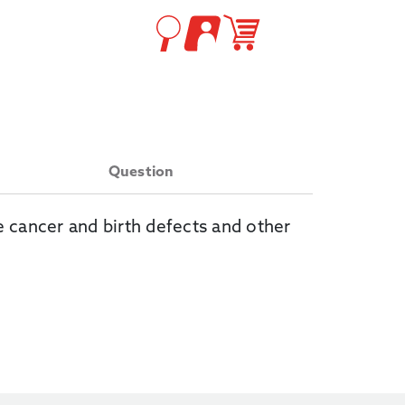
Question
e cancer and birth defects and other