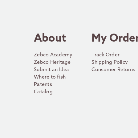
About
My Orde
Zebco Academy
Track Order
Zebco Heritage
Shipping Policy
Submit an Idea
Consumer Returns
Where to fish
Patents
Catalog