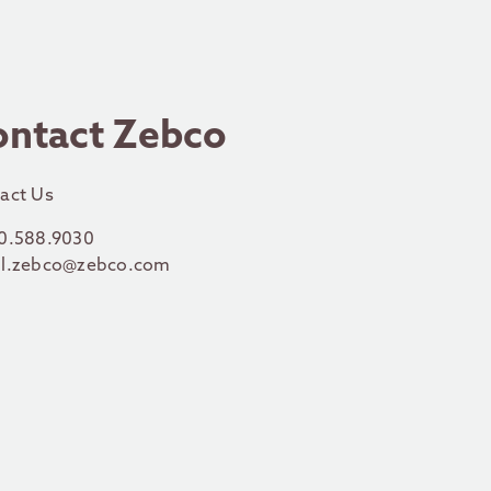
ontact Zebco
act Us
0.588.9030
l.zebco@zebco.com