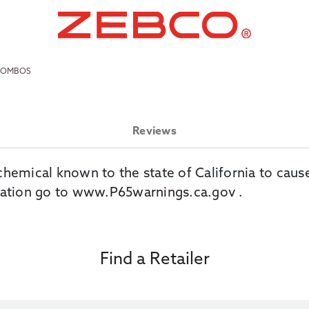
 COMBOS
Reviews
chemical known to the state of California to caus
ation go to
www.P65warnings.ca.gov
.
Find a Retailer