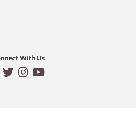
nnect With Us