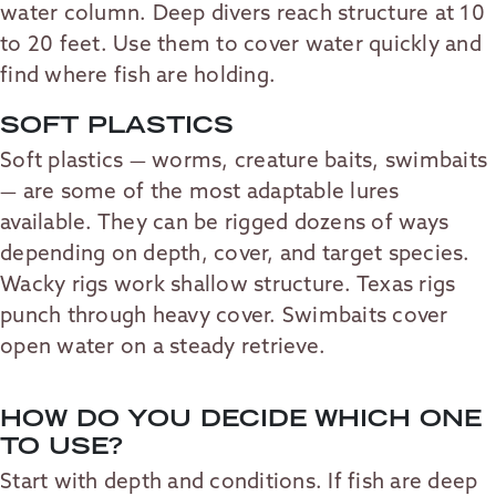
water column. Deep divers reach structure at 10
to 20 feet. Use them to cover water quickly and
find where fish are holding.
SOFT PLASTICS
Soft plastics — worms, creature baits, swimbaits
— are some of the most adaptable lures
available. They can be rigged dozens of ways
depending on depth, cover, and target species.
Wacky rigs work shallow structure. Texas rigs
punch through heavy cover. Swimbaits cover
open water on a steady retrieve.
HOW DO YOU DECIDE WHICH ONE
TO USE?
Start with depth and conditions. If fish are deep