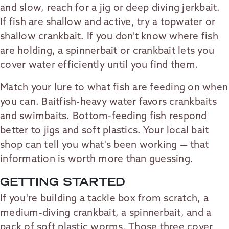
and slow, reach for a jig or deep diving jerkbait.
If fish are shallow and active, try a topwater or
shallow crankbait. If you don't know where fish
are holding, a spinnerbait or crankbait lets you
cover water efficiently until you find them.
Match your lure to what fish are feeding on when
you can. Baitfish-heavy water favors crankbaits
and swimbaits. Bottom-feeding fish respond
better to jigs and soft plastics. Your local bait
shop can tell you what's been working — that
information is worth more than guessing.
GETTING STARTED
If you're building a tackle box from scratch, a
medium-diving crankbait, a spinnerbait, and a
pack of soft plastic worms. Those three cover