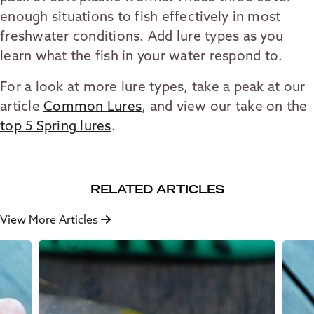
enough situations to fish effectively in most
freshwater conditions. Add lure types as you
learn what the fish in your water respond to.
For a look at more lure types, take a peak at our
article
Common Lures
, and view our take on the
top 5 Spring lures
.
RELATED ARTICLES
View More Articles