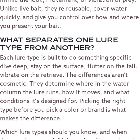
mimic the look, movement, or vibration of prey.
Unlike live bait, they're reusable, cover water
quickly, and give you control over how and where
you present your bait.
WHAT SEPARATES ONE LURE
TYPE FROM ANOTHER?
Each lure type is built to do something specific —
dive deep, stay on the surface, flutter on the fall,
vibrate on the retrieve. The differences aren't
cosmetic. They determine where in the water
column the lure runs, how it moves, and what
conditions it's designed for. Picking the right
type before you pick a color or brand is what
makes the difference.
Which lure types should you know, and when