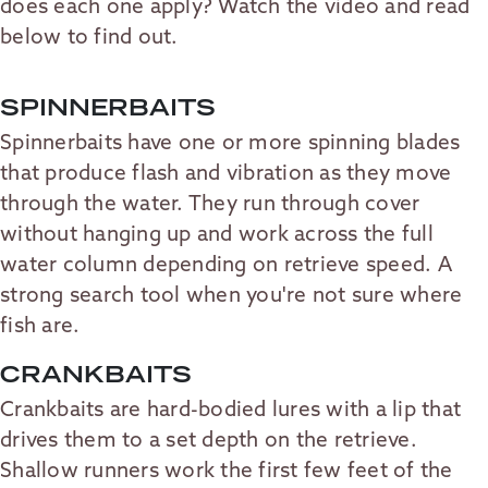
does each one apply? Watch the video and read
below to find out.
SPINNERBAITS
Spinnerbaits have one or more spinning blades
that produce flash and vibration as they move
through the water. They run through cover
without hanging up and work across the full
water column depending on retrieve speed. A
strong search tool when you're not sure where
fish are.
CRANKBAITS
Crankbaits are hard-bodied lures with a lip that
drives them to a set depth on the retrieve.
Shallow runners work the first few feet of the