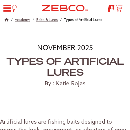
Academy
Baits & Lures
Types of Artificial Lures
NOVEMBER 2025
TYPES OF ARTIFICIAL
LURES
By : Katie Rojas
Artificial lures are fishing baits designed to