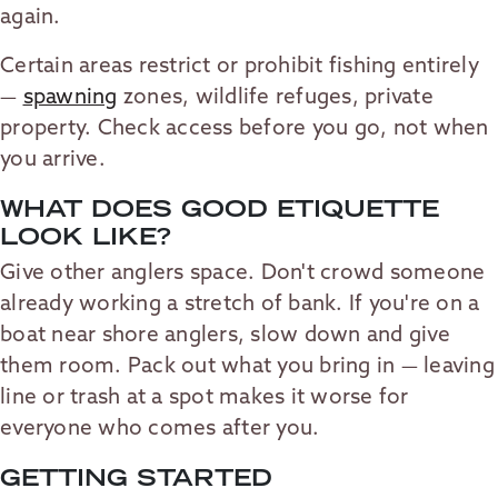
again.
Certain areas restrict or prohibit fishing entirely
—
spawning
zones, wildlife refuges, private
property. Check access before you go, not when
you arrive.
WHAT DOES GOOD ETIQUETTE
LOOK LIKE?
Give other anglers space. Don't crowd someone
already working a stretch of bank. If you're on a
boat near shore anglers, slow down and give
them room. Pack out what you bring in — leaving
line or trash at a spot makes it worse for
everyone who comes after you.
GETTING STARTED