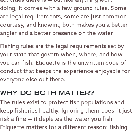
activities there is — but like anything worth
doing, it comes with a few ground rules. Some
are legal requirements, some are just common
courtesy, and knowing both makes you a better
angler and a better presence on the water.
Fishing rules are the legal requirements set by
your state that govern when, where, and how
you can fish. Etiquette is the unwritten code of
conduct that keeps the experience enjoyable for
everyone else out there.
WHY DO BOTH MATTER?
The rules exist to protect fish populations and
keep fisheries healthy. Ignoring them doesn't just
risk a fine — it depletes the water you fish.
Etiquette matters for a different reason: fishing