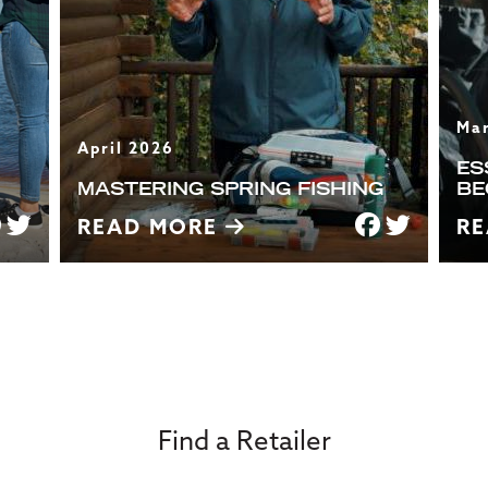
Ma
April 2026
ES
MASTERING SPRING FISHING
BE
READ MORE
R
Find a Retailer