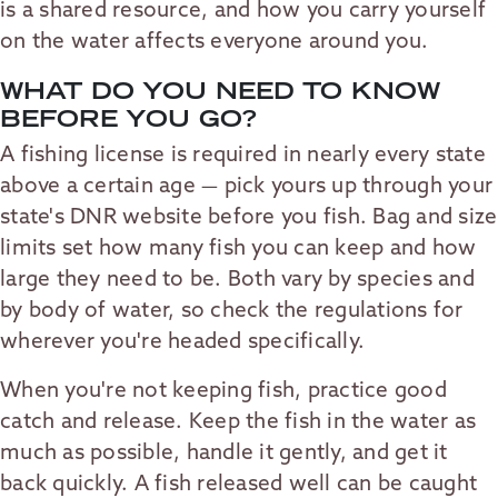
is a shared resource, and how you carry yourself
on the water affects everyone around you.
WHAT DO YOU NEED TO KNOW
BEFORE YOU GO?
A fishing license is required in nearly every state
above a certain age — pick yours up through your
state's DNR website before you fish. Bag and size
limits set how many fish you can keep and how
large they need to be. Both vary by species and
by body of water, so check the regulations for
wherever you're headed specifically.
When you're not keeping fish, practice good
catch and release. Keep the fish in the water as
much as possible, handle it gently, and get it
back quickly. A fish released well can be caught