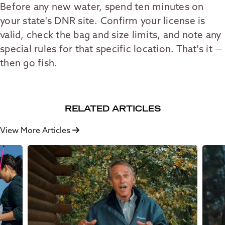
Before any new water, spend ten minutes on
your state's DNR site. Confirm your license is
valid, check the bag and size limits, and note any
special rules for that specific location. That's it —
then go fish.
RELATED ARTICLES
View More Articles