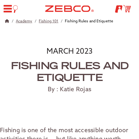
Academy
Fishing 101
Fishing Rules and Etiquette
MARCH 2023
FISHING RULES AND
ETIQUETTE
By : Katie Rojas
Fishing is one of the most accessible outdoor