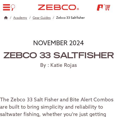
Academy
Gear Guides
Zebco 33 Saltfisher
NOVEMBER 2024
ZEBCO 33 SALTFISHER
By : Katie Rojas
The Zebco 33 Salt Fisher and Bite Alert Combos
are built to bring simplicity and reliability to
saltwater fishing, whether you're just getting