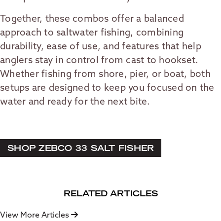
Together, these combos offer a balanced
approach to saltwater fishing, combining
durability, ease of use, and features that help
anglers stay in control from cast to hookset.
Whether fishing from shore, pier, or boat, both
setups are designed to keep you focused on the
water and ready for the next bite.
SHOP ZEBCO 33 SALT FISHER
RELATED ARTICLES
View More Articles