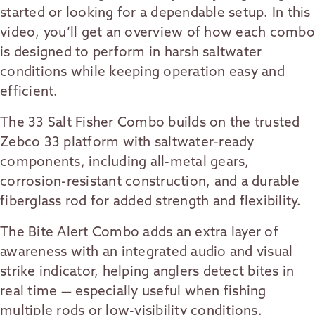
started or looking for a dependable setup. In this
video, you’ll get an overview of how each combo
is designed to perform in harsh saltwater
conditions while keeping operation easy and
efficient.
The 33 Salt Fisher Combo builds on the trusted
Zebco 33 platform with saltwater-ready
components, including all-metal gears,
corrosion-resistant construction, and a durable
fiberglass rod for added strength and flexibility.
The Bite Alert Combo adds an extra layer of
awareness with an integrated audio and visual
strike indicator, helping anglers detect bites in
real time — especially useful when fishing
multiple rods or low-visibility conditions.