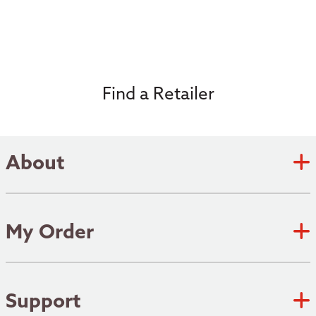
Find a Retailer
About
Zebco Academy
Zebco Heritage
My Order
Submit an Idea
Track Order
Where to fish
Shipping Policy
Support
Patents