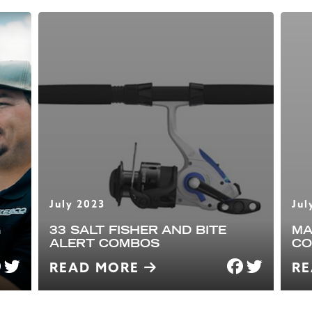
July 2023
Jul
G
33 SALT FISHER AND BITE
MA
ALERT COMBOS
CO
READ MORE
R