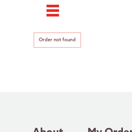
Order not found