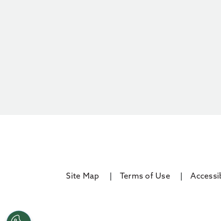
Site Map
Terms of Use
Accessib