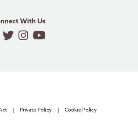
nnect With Us
Act
Private Policy
Cookie Policy