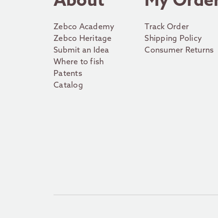
About
My Orde
Zebco Academy
Track Order
Zebco Heritage
Shipping Policy
Submit an Idea
Consumer Returns
Where to fish
Patents
Catalog