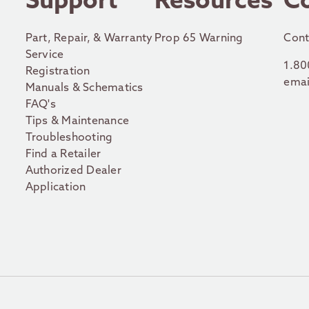
r
Support
Resources
C
Part, Repair, & Warranty
Prop 65 Warning
Cont
Service
1.80
Registration
emai
Manuals & Schematics
FAQ's
Tips & Maintenance
Troubleshooting
Find a Retailer
Authorized Dealer
Application