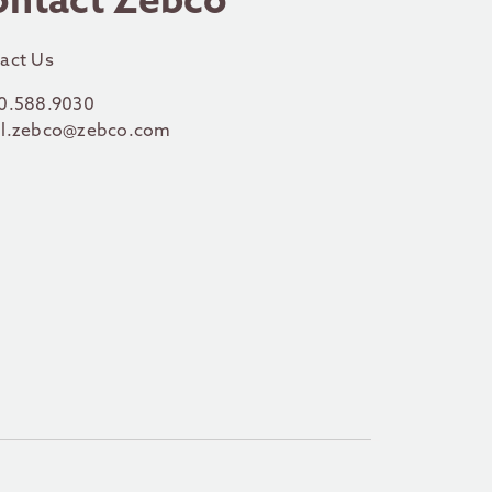
ontact Zebco
act Us
0.588.9030
l.zebco@zebco.com