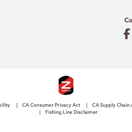
Co
ility
CA Consumer Privacy Act
CA Supply Chain 
Fishing Line Disclaimer