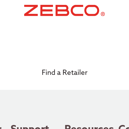
Find a Retailer