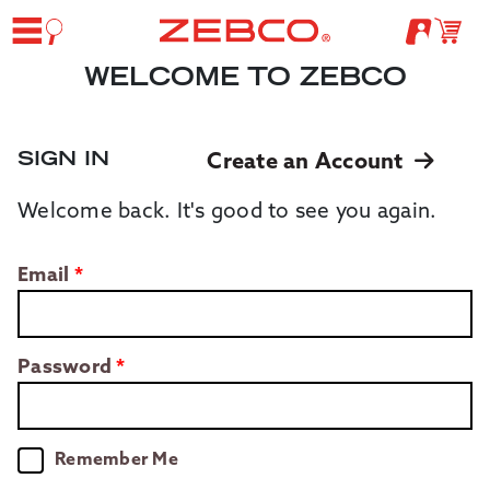
WELCOME TO ZEBCO
SIGN IN
Create an Account
Welcome back. It's good to see you again.
Email
Password
Remember Me