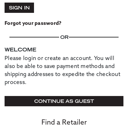
SIGN IN
Forgot your password?
OR
WELCOME
Please login or create an account. You will
also be able to save payment methods and
shipping addresses to expedite the checkout
process.
CONTINUE AS GUEST
Find a Retailer