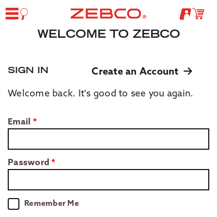
WELCOME TO ZEBCO
SIGN IN
Create an Account
Welcome back. It's good to see you again.
Email
Password
Remember Me