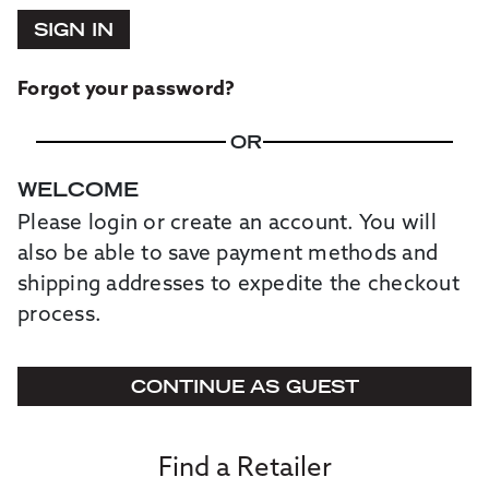
SIGN IN
Forgot your password?
OR
WELCOME
Please login or create an account. You will
also be able to save payment methods and
shipping addresses to expedite the checkout
process.
CONTINUE AS GUEST
Find a Retailer