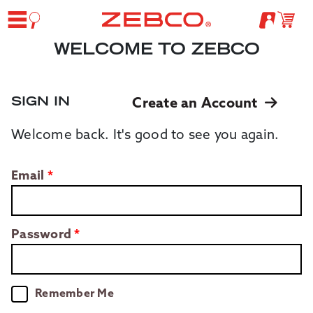
WELCOME TO ZEBCO
SIGN IN
Create an Account
Welcome back. It's good to see you again.
Email
Password
Remember Me