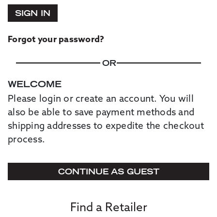
SIGN IN
Forgot your password?
OR
WELCOME
Please login or create an account. You will
also be able to save payment methods and
shipping addresses to expedite the checkout
process.
CONTINUE AS GUEST
Find a Retailer