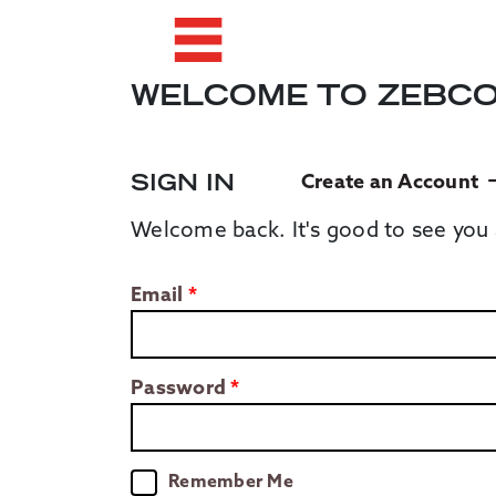
WELCOME TO ZEBC
SIGN IN
Create an Account
Welcome back. It's good to see you 
Email
Password
Remember Me