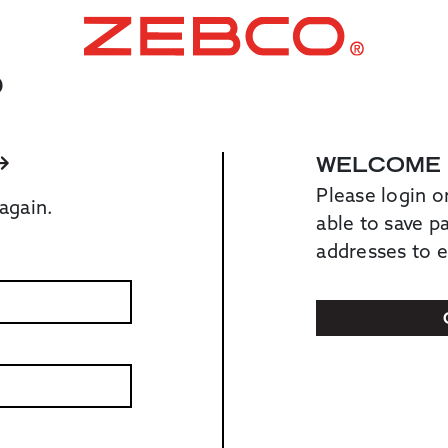
O
WELCOME
Please login o
again.
able to save 
addresses to 