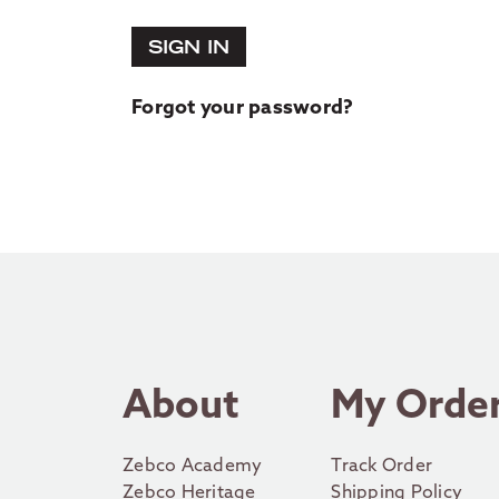
SIGN IN
Forgot your password?
About
My Orde
Zebco Academy
Track Order
Zebco Heritage
Shipping Policy