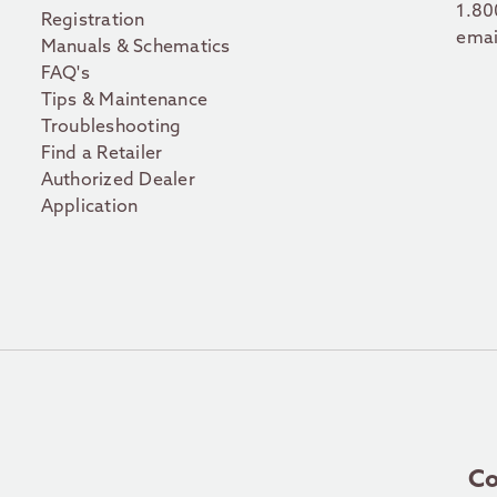
1.80
Registration
emai
Manuals & Schematics
FAQ's
Tips & Maintenance
Troubleshooting
Find a Retailer
Authorized Dealer
Application
Co