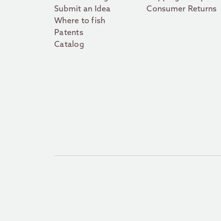
Submit an Idea
Consumer Returns
Where to fish
Patents
Catalog