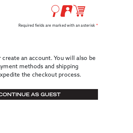
Required fields are marked with an asterisk
r create an account. You will also be
payment methods and shipping
expedite the checkout process.
CONTINUE AS GUEST