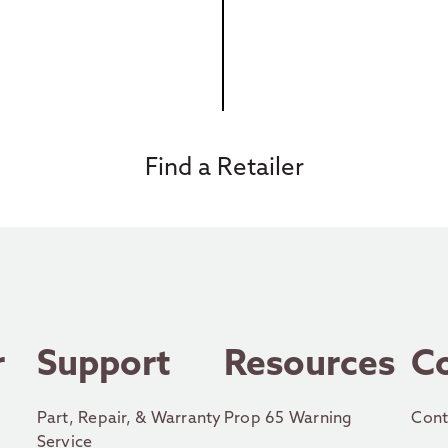
Find a Retailer
r
Support
Resources
C
Part, Repair, & Warranty
Prop 65 Warning
Cont
Service