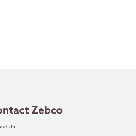
ontact Zebco
act Us