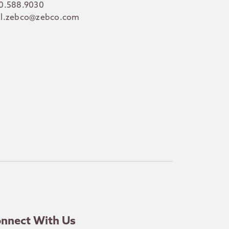
0.588.9030
l.zebco@zebco.com
nnect With Us