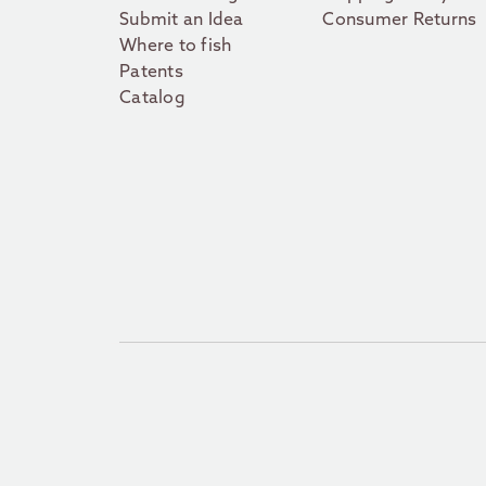
Submit an Idea
Consumer Returns
Where to fish
Patents
Catalog