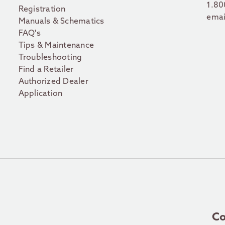
1.80
Registration
emai
Manuals & Schematics
FAQ's
Tips & Maintenance
Troubleshooting
Find a Retailer
Authorized Dealer
Application
Co