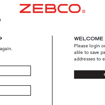
O
WELCOME
Please login o
again.
able to save 
addresses to 