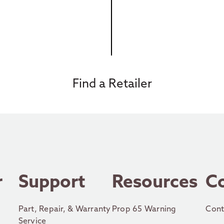
Find a Retailer
r
Support
Resources
C
Part, Repair, & Warranty
Prop 65 Warning
Cont
Service