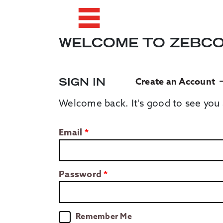
WELCOME TO ZEBC
SIGN IN
Create an Account
Welcome back. It's good to see you 
Email
Password
Remember Me