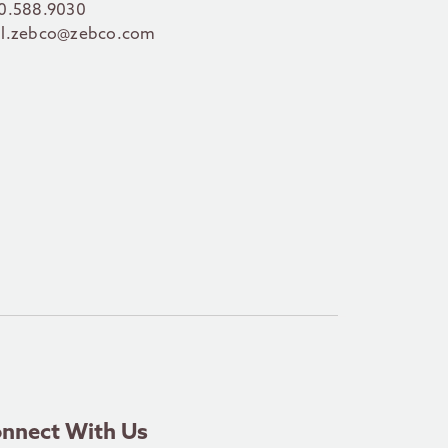
0.588.9030
l.zebco@zebco.com
nnect With Us