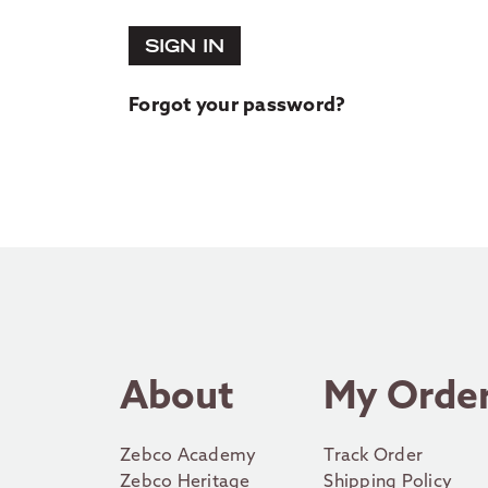
SIGN IN
Forgot your password?
About
My Orde
Zebco Academy
Track Order
Zebco Heritage
Shipping Policy