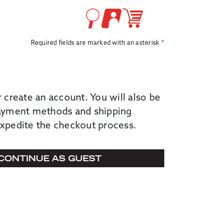
Required fields are marked with an asterisk
r create an account. You will also be
payment methods and shipping
expedite the checkout process.
CONTINUE AS GUEST