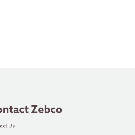
ontact Zebco
act Us