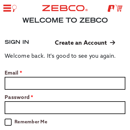
WELCOME TO ZEBCO
SIGN IN
Create an Account
Welcome back. It's good to see you again.
Email
Password
Remember Me