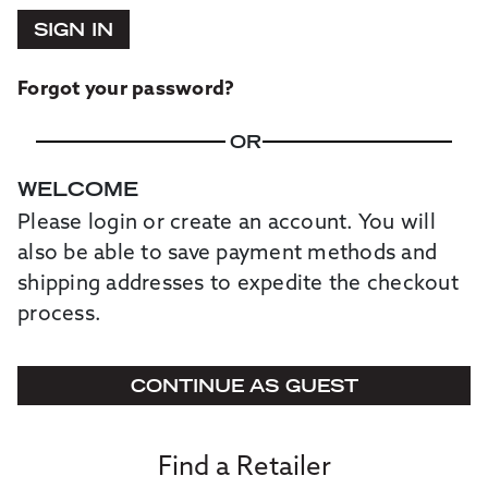
SIGN IN
Forgot your password?
OR
WELCOME
Please login or create an account. You will
also be able to save payment methods and
shipping addresses to expedite the checkout
process.
CONTINUE AS GUEST
Find a Retailer