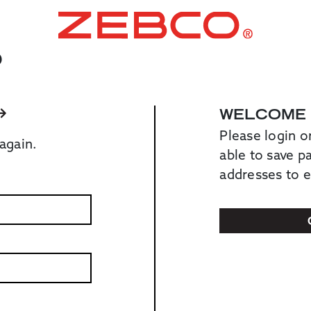
O
WELCOME
Please login o
again.
able to save 
addresses to 