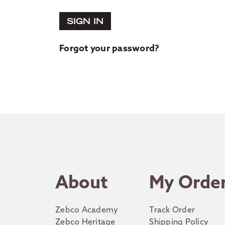
SIGN IN
Forgot your password?
About
My Orde
Zebco Academy
Track Order
Zebco Heritage
Shipping Policy