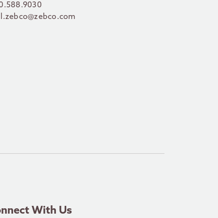
0.588.9030
l.zebco@zebco.com
nnect With Us