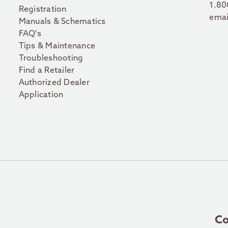
1.80
Registration
emai
Manuals & Schematics
FAQ's
Tips & Maintenance
Troubleshooting
Find a Retailer
Authorized Dealer
Application
Co