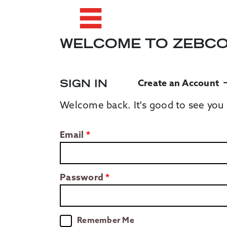
WELCOME TO ZEBC
SIGN IN
Create an Account
Welcome back. It's good to see you 
Email
Password
Remember Me