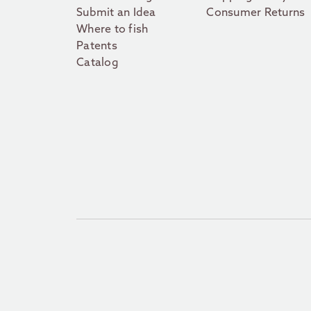
Submit an Idea
Consumer Returns
Where to fish
Patents
Catalog