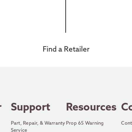
Find a Retailer
r
Support
Resources
C
Part, Repair, & Warranty
Prop 65 Warning
Cont
Service