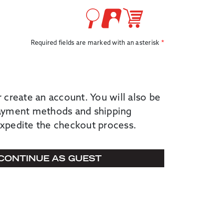
Required fields are marked with an asterisk
r create an account. You will also be
payment methods and shipping
expedite the checkout process.
CONTINUE AS GUEST