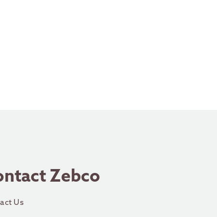
ontact Zebco
act Us