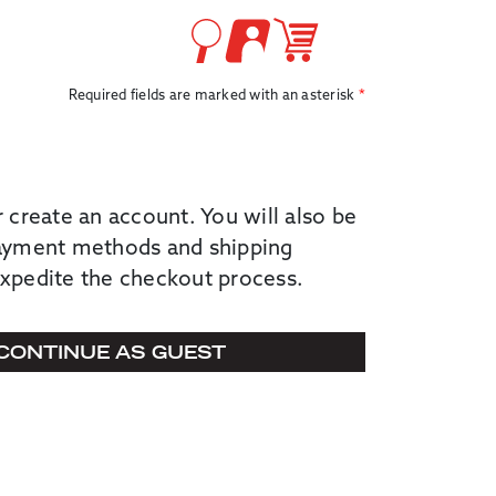
Required fields are marked with an asterisk
r create an account. You will also be
payment methods and shipping
expedite the checkout process.
CONTINUE AS GUEST