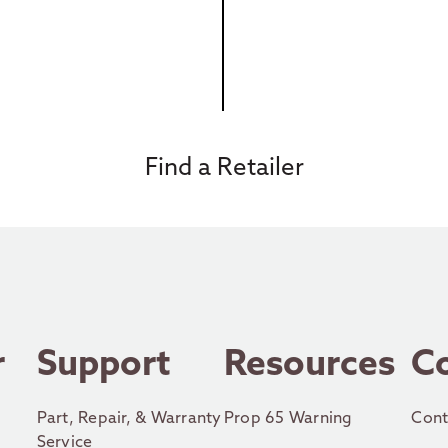
Find a Retailer
r
Support
Resources
C
Part, Repair, & Warranty
Prop 65 Warning
Cont
Service