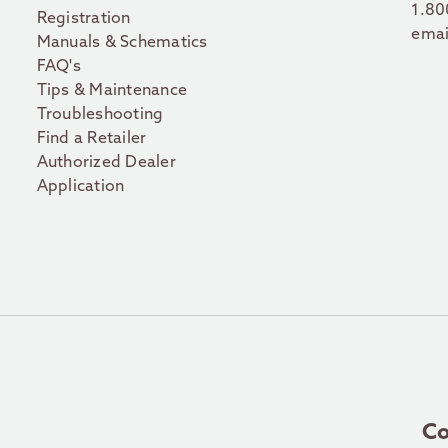
1.80
Registration
emai
Manuals & Schematics
FAQ's
Tips & Maintenance
Troubleshooting
Find a Retailer
Authorized Dealer
Application
Co