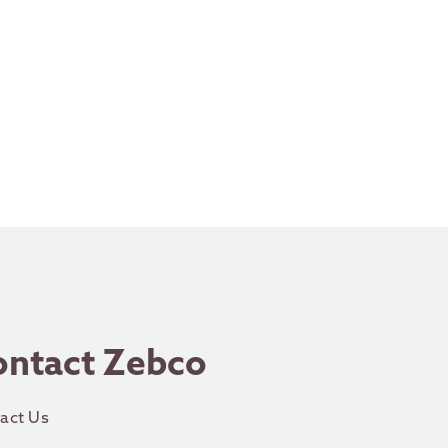
ontact Zebco
act Us