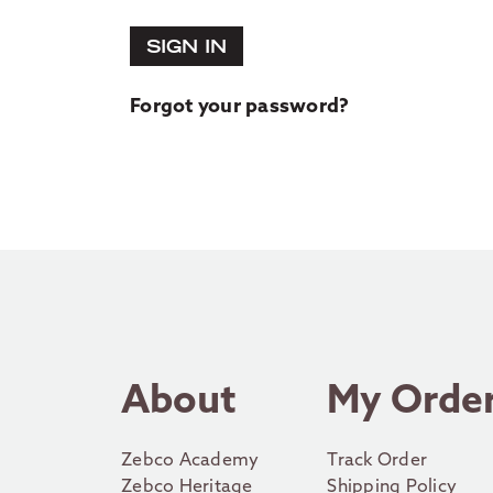
SIGN IN
Forgot your password?
About
My Orde
Zebco Academy
Track Order
Zebco Heritage
Shipping Policy