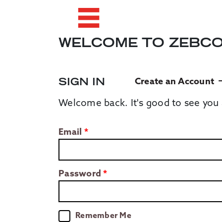
WELCOME TO ZEBC
SIGN IN
Create an Account
Welcome back. It's good to see you 
Email
Password
Remember Me