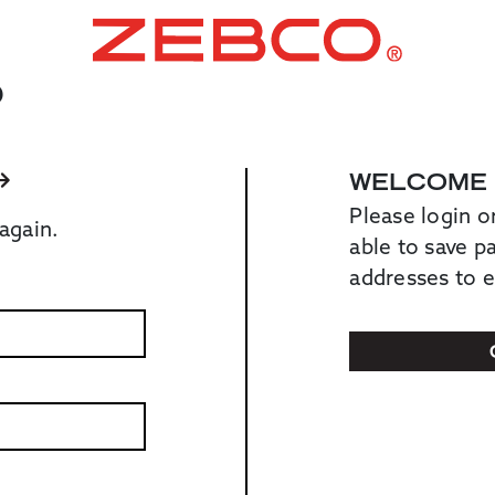
O
WELCOME
Please login o
again.
able to save 
addresses to 