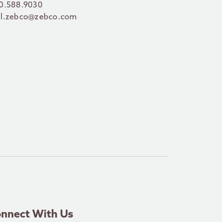
0.588.9030
l.zebco@zebco.com
nnect With Us