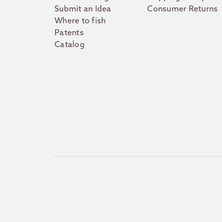
Submit an Idea
Consumer Returns
Where to fish
Patents
Catalog