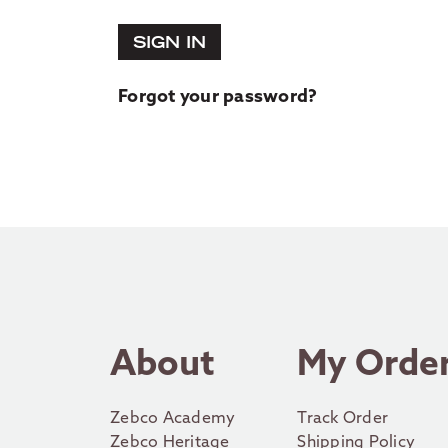
SIGN IN
Forgot your password?
About
My Orde
Zebco Academy
Track Order
Zebco Heritage
Shipping Policy