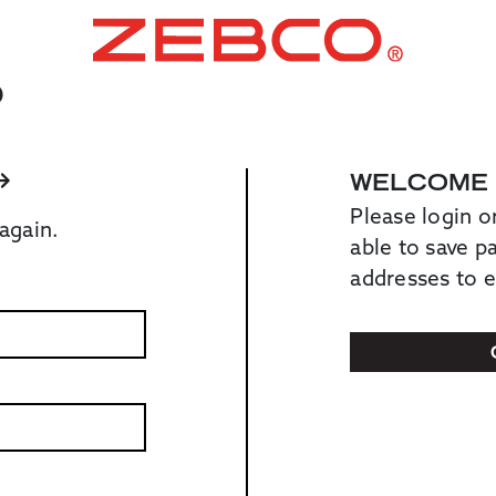
O
WELCOME
Please login o
again.
able to save 
addresses to 