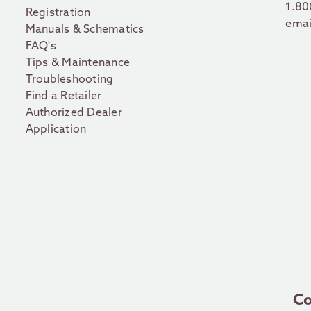
1.80
Registration
emai
Manuals & Schematics
FAQ's
Tips & Maintenance
Troubleshooting
Find a Retailer
Authorized Dealer
Application
Co