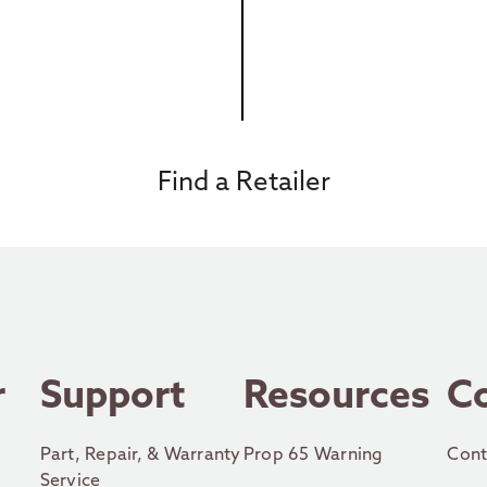
Find a Retailer
r
Support
Resources
C
Part, Repair, & Warranty
Prop 65 Warning
Cont
Service