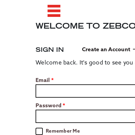
WELCOME TO ZEBC
SIGN IN
Create an Account
Welcome back. It's good to see you 
Email
Password
Remember Me