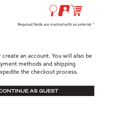
Required fields are marked with an asterisk
r create an account. You will also be
payment methods and shipping
expedite the checkout process.
CONTINUE AS GUEST