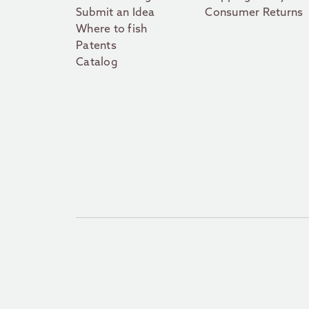
Submit an Idea
Consumer Returns
Where to fish
Patents
Catalog