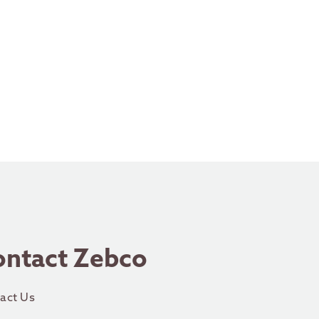
ontact Zebco
act Us