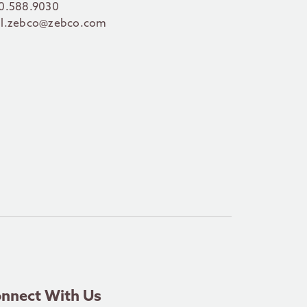
0.588.9030
l.zebco@zebco.com
nnect With Us