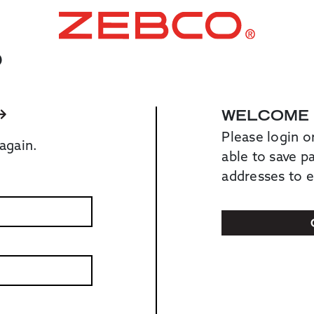
O
WELCOME
Please login o
again.
able to save 
addresses to 