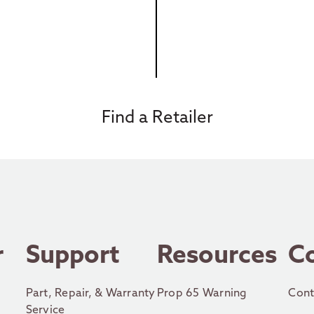
Find a Retailer
r
Support
Resources
C
Part, Repair, & Warranty
Prop 65 Warning
Cont
Service