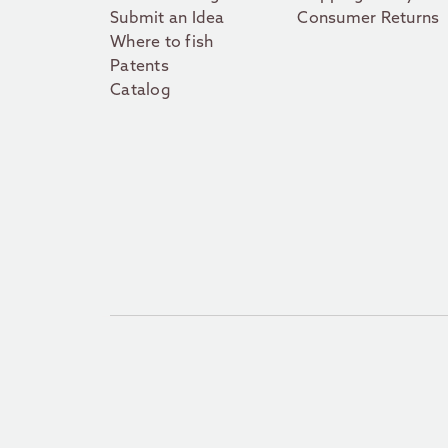
Submit an Idea
Consumer Returns
Where to fish
Patents
Catalog