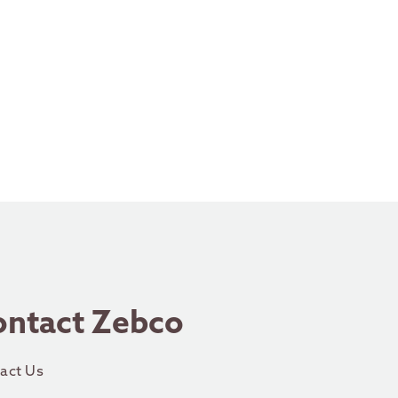
ontact Zebco
act Us