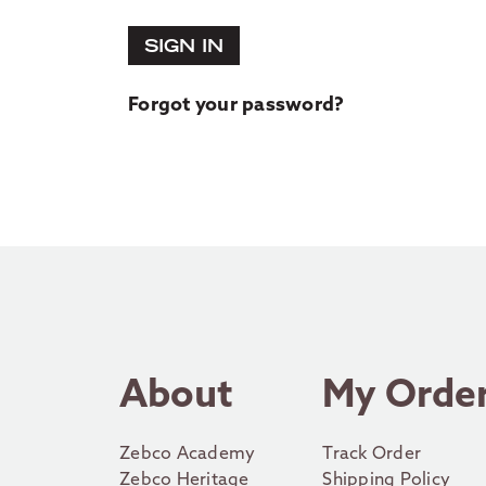
SIGN IN
Forgot your password?
About
My Orde
Zebco Academy
Track Order
Zebco Heritage
Shipping Policy