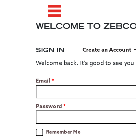
WELCOME TO ZEBC
SIGN IN
Create an Account
Welcome back. It's good to see you 
Email
Password
Remember Me