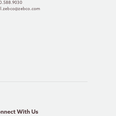
0.588.9030
l.zebco@zebco.com
nnect With Us