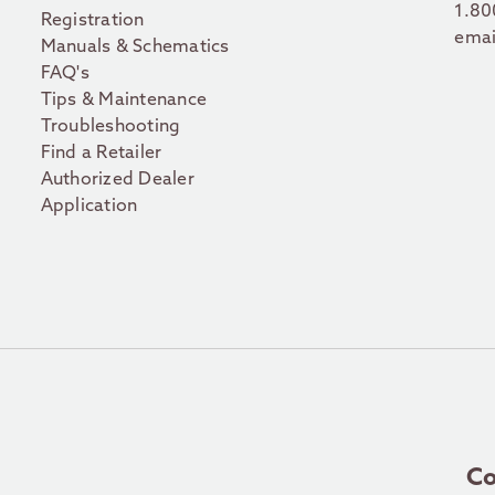
1.80
Registration
emai
Manuals & Schematics
FAQ's
Tips & Maintenance
Troubleshooting
Find a Retailer
Authorized Dealer
Application
Co