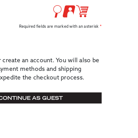
Required fields are marked with an asterisk
r create an account. You will also be
payment methods and shipping
expedite the checkout process.
CONTINUE AS GUEST