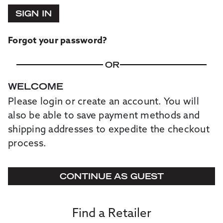
SIGN IN
Forgot your password?
OR
WELCOME
Please login or create an account. You will
also be able to save payment methods and
shipping addresses to expedite the checkout
process.
CONTINUE AS GUEST
Find a Retailer