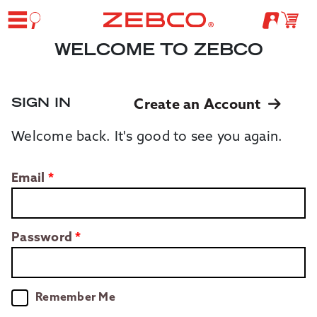
WELCOME TO ZEBCO
SIGN IN
Create an Account
Welcome back. It's good to see you again.
Email
Password
Remember Me