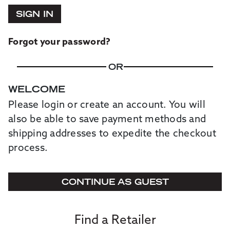
SIGN IN
Forgot your password?
OR
WELCOME
Please login or create an account. You will
also be able to save payment methods and
shipping addresses to expedite the checkout
process.
CONTINUE AS GUEST
Find a Retailer