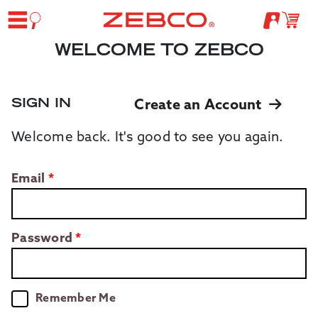
WELCOME TO ZEBCO
SIGN IN
Create an Account
Welcome back. It's good to see you again.
Email
Password
Remember Me