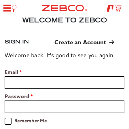
WELCOME TO ZEBCO
SIGN IN
Create an Account
Welcome back. It's good to see you again.
Email
Password
Remember Me