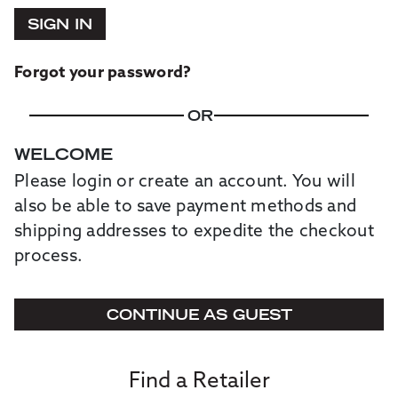
SIGN IN
Forgot your password?
OR
WELCOME
Please login or create an account. You will
also be able to save payment methods and
shipping addresses to expedite the checkout
process.
CONTINUE AS GUEST
Find a Retailer