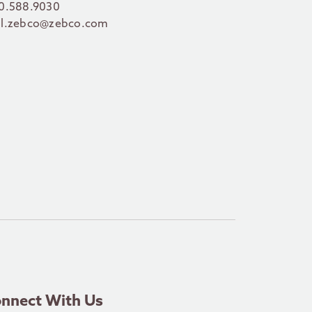
0.588.9030
l.zebco@zebco.com
nnect With Us