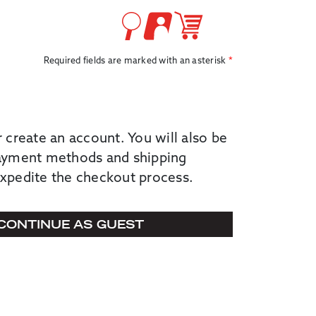
Required fields are marked with an asterisk
r create an account. You will also be
payment methods and shipping
expedite the checkout process.
CONTINUE AS GUEST