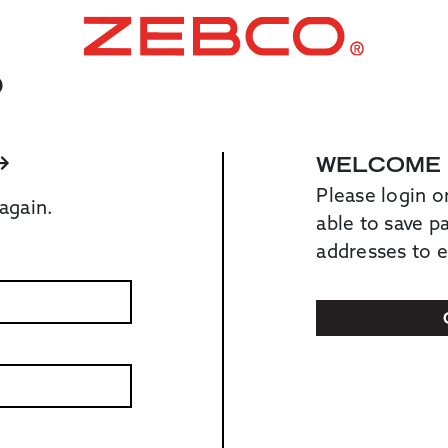
O
WELCOME
Please login o
again.
able to save 
addresses to 