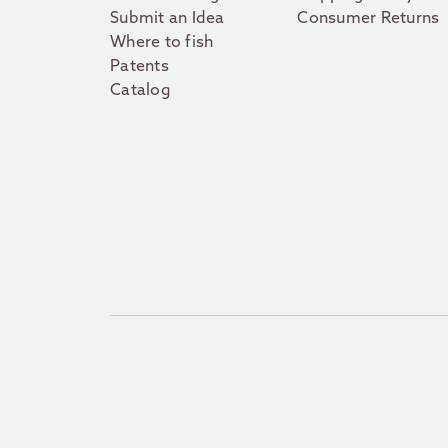
Submit an Idea
Consumer Returns
Where to fish
Patents
Catalog