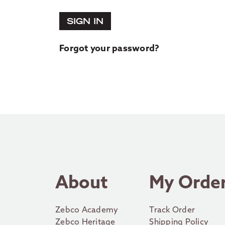
SIGN IN
Forgot your password?
About
My Orde
Zebco Academy
Track Order
Zebco Heritage
Shipping Policy