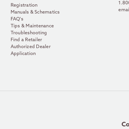
1.80
Registration
emai
Manuals & Schematics
FAQ's
Tips & Maintenance
Troubleshooting
Find a Retailer
Authorized Dealer
Application
Co