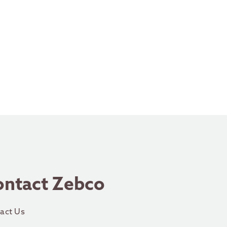
ontact Zebco
act Us