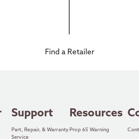
Find a Retailer
r
Support
Resources
C
Part, Repair, & Warranty
Prop 65 Warning
Cont
Service