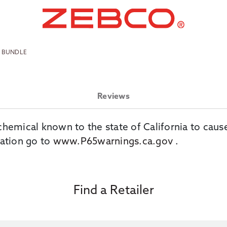
O BUNDLE
Reviews
chemical known to the state of California to caus
ation go to
www.P65warnings.ca.gov
.
Find a Retailer