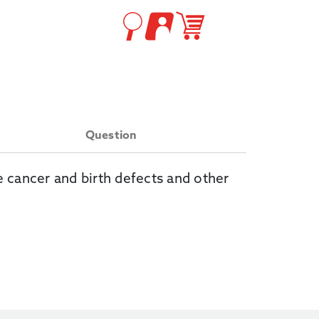
Question
e cancer and birth defects and other