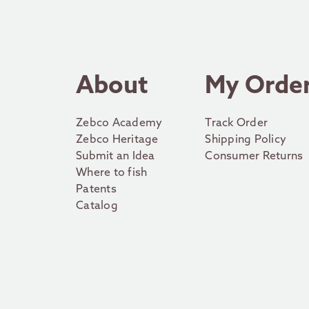
About
My Orde
Zebco Academy
Track Order
Zebco Heritage
Shipping Policy
Submit an Idea
Consumer Returns
Where to fish
Patents
Catalog