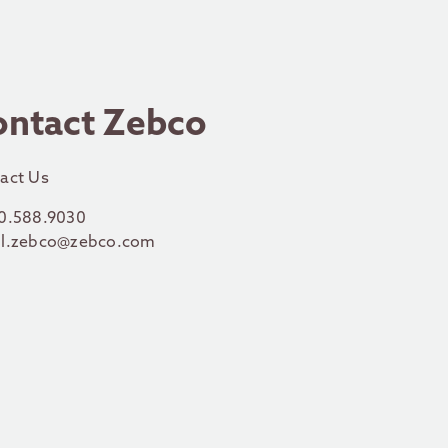
ontact Zebco
act Us
0.588.9030
l.zebco@zebco.com