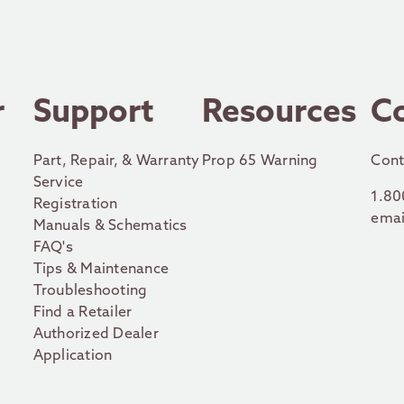
r
Support
Resources
C
Part, Repair, & Warranty
Prop 65 Warning
Cont
Service
1.80
Registration
emai
Manuals & Schematics
FAQ's
Tips & Maintenance
Troubleshooting
Find a Retailer
Authorized Dealer
Application