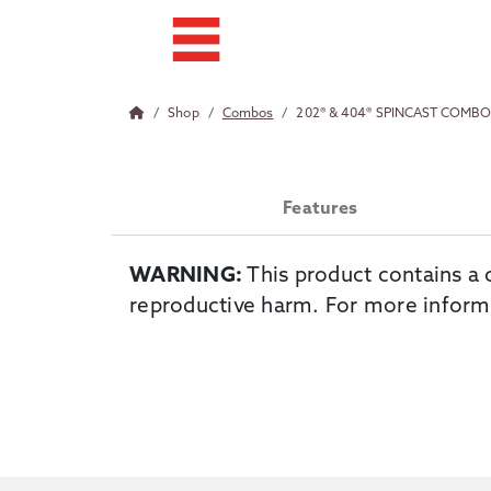
Shop
Combos
202® & 404® SPINCAST COMB
Features
WARNING:
This product contains a 
reproductive harm. For more inform