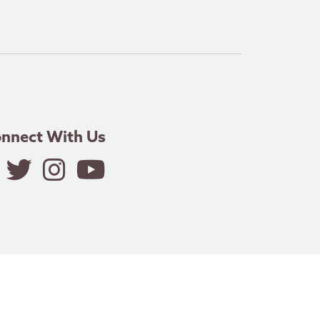
nnect With Us