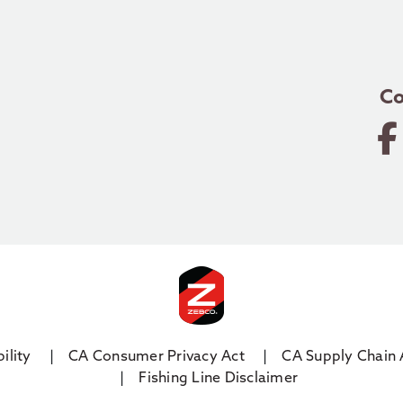
Co
ility
CA Consumer Privacy Act
CA Supply Chain 
Fishing Line Disclaimer