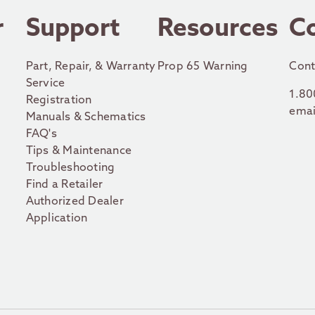
r
Support
Resources
C
Part, Repair, & Warranty
Prop 65 Warning
Cont
Service
1.80
Registration
emai
Manuals & Schematics
FAQ's
Tips & Maintenance
Troubleshooting
Find a Retailer
Authorized Dealer
Application