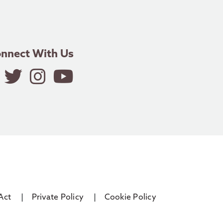
nnect With Us
Act
Private Policy
Cookie Policy