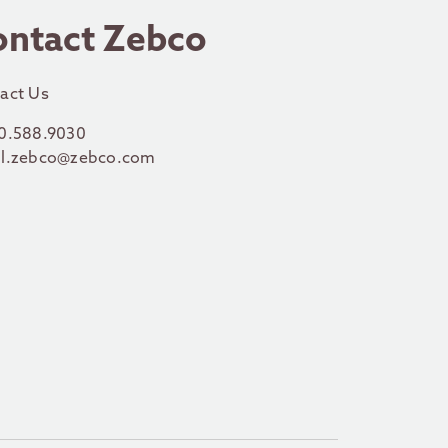
ontact Zebco
act Us
0.588.9030
l.zebco@zebco.com