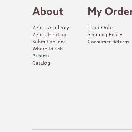
About
My Orde
Zebco Academy
Track Order
Zebco Heritage
Shipping Policy
Submit an Idea
Consumer Returns
Where to fish
Patents
Catalog