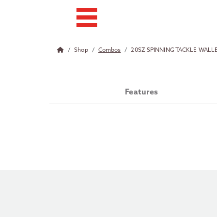
Shop
Combos
20SZ SPINNING TACKLE WAL
Features