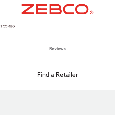
LET COMBO
Reviews
Find a Retailer