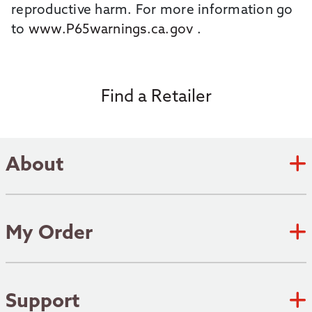
reproductive harm. For more information go
to
www.P65warnings.ca.gov
.
Find a Retailer
About
Zebco Academy
Zebco Heritage
My Order
Submit an Idea
Track Order
Where to fish
Shipping Policy
Support
Patents