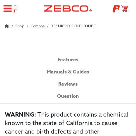
Shop
Combos
33® MICRO GOLD COMBO
Features
Manuals & Guides
Reviews
Question
WARNING:
This product contains a chemical
known to the state of California to cause
cancer and birth defects and other