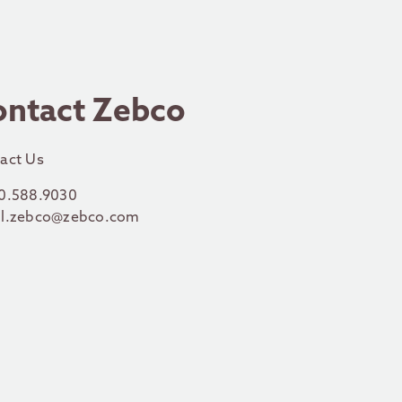
ontact Zebco
act Us
0.588.9030
l.zebco@zebco.com