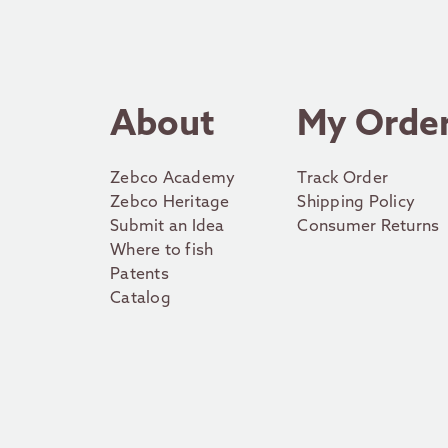
About
My Orde
Zebco Academy
Track Order
Zebco Heritage
Shipping Policy
Submit an Idea
Consumer Returns
Where to fish
Patents
Catalog