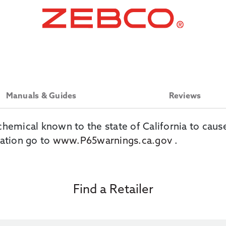
Manuals & Guides
Reviews
chemical known to the state of California to caus
ation go to
www.P65warnings.ca.gov
.
Find a Retailer