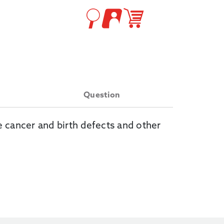
Question
e cancer and birth defects and other