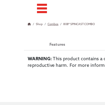
Shop
Combos
808® SPINCAST COMBO
Features
WARNING:
This product contains a 
reproductive harm. For more inform