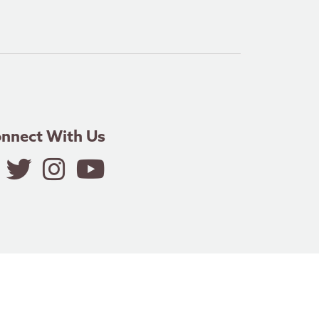
nnect With Us