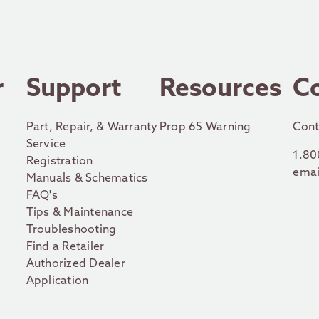
r
Support
Resources
C
Part, Repair, & Warranty
Prop 65 Warning
Cont
Service
1.80
Registration
emai
Manuals & Schematics
FAQ's
Tips & Maintenance
Troubleshooting
Find a Retailer
Authorized Dealer
Application