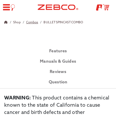
Shop
Combos
BULLET SPINCAST COMBO
Features
Manuals & Guides
Reviews
Question
WARNING:
This product contains a chemical
known to the state of California to cause
cancer and birth defects and other