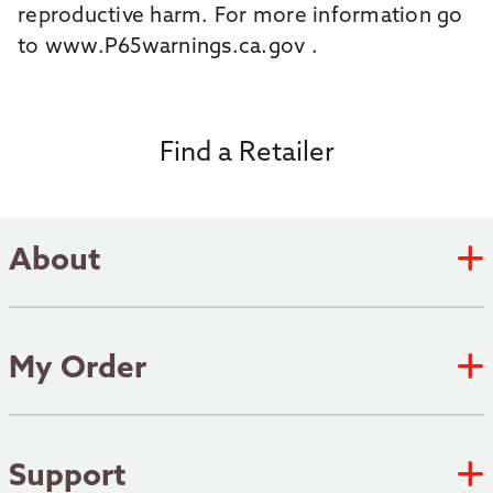
reproductive harm. For more information go
to
www.P65warnings.ca.gov
.
Find a Retailer
About
Zebco Academy
Zebco Heritage
My Order
Submit an Idea
Track Order
Where to fish
Shipping Policy
Support
Patents