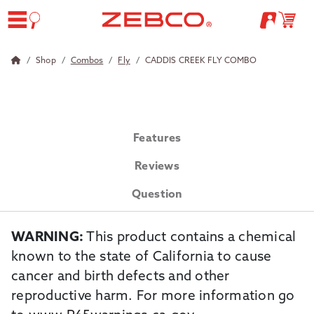
Shop
Combos
Fly
CADDIS CREEK FLY COMBO
Features
Reviews
Question
WARNING:
This product contains a chemical
known to the state of California to cause
cancer and birth defects and other
reproductive harm. For more information go