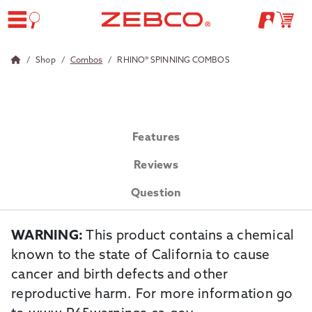
Shop
Combos
RHINO® SPINNING COMBOS
Features
Reviews
Question
WARNING:
This product contains a chemical
known to the state of California to cause
cancer and birth defects and other
reproductive harm. For more information go