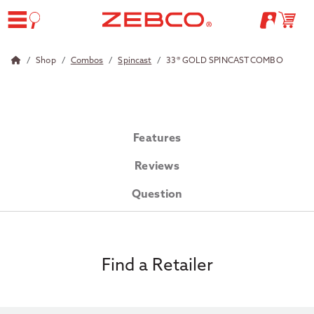
Shop
Combos
Spincast
33® GOLD SPINCAST COMBO
Features
Reviews
Question
Find a Retailer