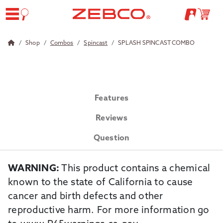
Shop
Combos
Spincast
SPLASH SPINCAST COMBO
Features
Reviews
Question
WARNING:
This product contains a chemical
known to the state of California to cause
cancer and birth defects and other
reproductive harm. For more information go