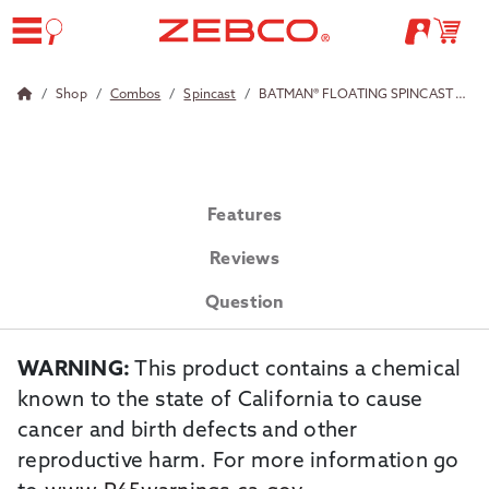
Shop
Combos
Spincast
BATMAN® FLOATING SPINCAST COMBO
Features
Reviews
Question
WARNING:
This product contains a chemical
known to the state of California to cause
cancer and birth defects and other
reproductive harm. For more information go