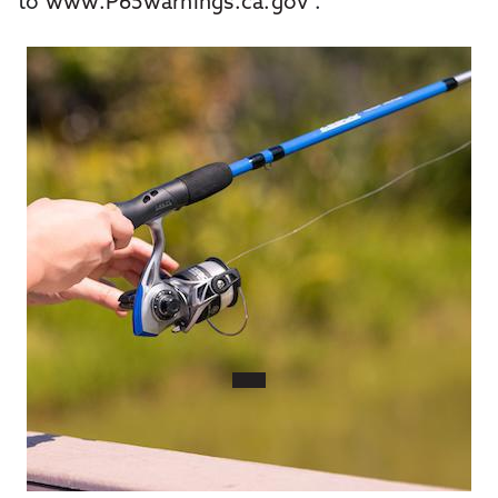
to
www.P65warnings.ca.gov
.