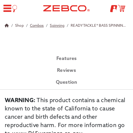
Shop
Combos
Spinning
READY TACKLE® BASS SPINNING COMBO WITH STRIKE KING TACKLE
Features
Reviews
Question
WARNING:
This product contains a chemical
known to the state of California to cause
cancer and birth defects and other
reproductive harm. For more information go