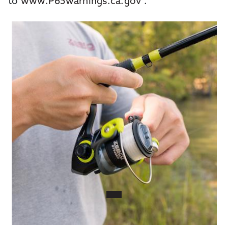
to
www.P65warnings.ca.gov
.