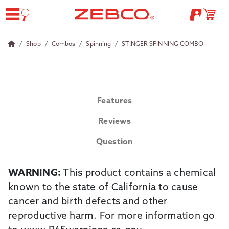
Shop
Combos
Spinning
STINGER SPINNING COMBO
Features
Reviews
Question
WARNING:
This product contains a chemical
known to the state of California to cause
cancer and birth defects and other
reproductive harm. For more information go