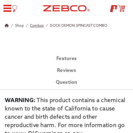
Shop
Combos
DOCK DEMON SPINCAST COMBO
Features
Reviews
Question
WARNING:
This product contains a chemical
known to the state of California to cause
cancer and birth defects and other
reproductive harm. For more information go