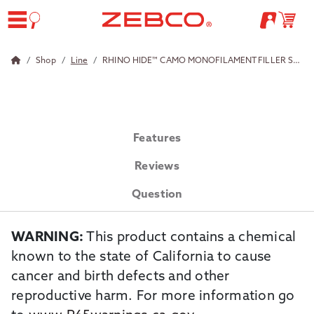
Shop
Line
RHINO HIDE™ CAMO MONOFILAMENT FILLER SPOOLS<br/>
Features
Reviews
Question
WARNING:
This product contains a chemical
known to the state of California to cause
cancer and birth defects and other
reproductive harm. For more information go