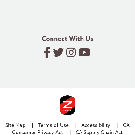
Authorized Dealer Application
1.800.588.9030
email.zebco@zebco.com
Connect With Us
Site Map
Terms of Use
Accessibility
CA
Consumer Privacy Act
CA Supply Chain Act