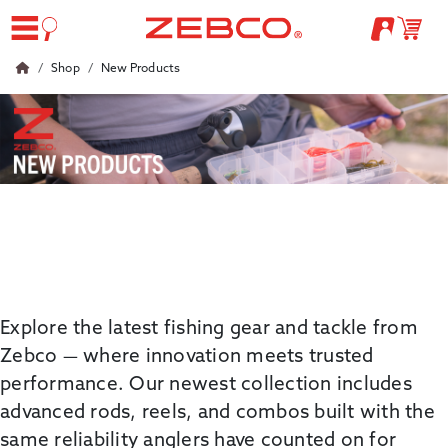
Shop
New Products
Explore the latest fishing gear and tackle from
Zebco
— where innovation meets trusted
performance. Our newest collection includes
advanced
rods, reels, and combos built with the
same reliability anglers have counted on for