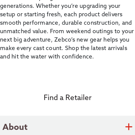
generations. Whether
you’re
upgrading your
setup or starting fresh, each product delivers
smooth performance, durable construction, and
unmatched value. From weekend outings to your
next big adventure,
Zebco’s
new gear helps you
make every cast count. Shop the latest arrivals
and hit the water with confidence.
Find a Retailer
About