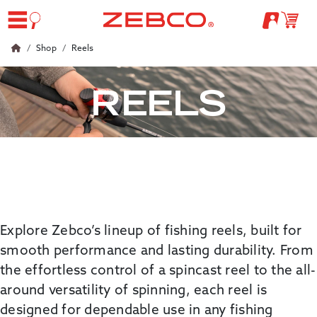
Shop
Reels
REELS
Explore
Zebco’s
lineup of fishing reels, built for
smooth performance and lasting durability. From
the effortless control of a
spincast
reel to the all-
around versatility of spinning, each reel is
designed for dependable use in any fishing