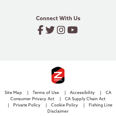
email.zebco@zebco.com
Connect With Us
Site Map
Terms of Use
Accessibility
CA
Consumer Privacy Act
CA Supply Chain Act
Private Policy
Cookie Policy
Fishing Line
Disclaimer