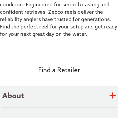
condition. Engineered for smooth casting and
confident retrieves,
Zebco
reels deliver the
reliability anglers have trusted for generations.
Find the perfect reel for your setup and get ready
for your next
great day
on the water.
Find a Retailer
About
Zebco Academy