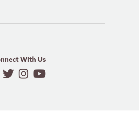
nnect With Us