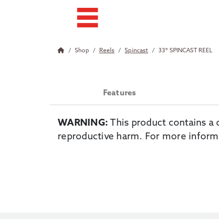
Shop
Reels
Spincast
33® SPINCAST REEL
Features
WARNING:
This product contains a 
reproductive harm. For more inform