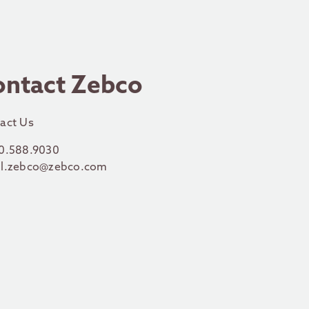
ontact Zebco
act Us
0.588.9030
l.zebco@zebco.com