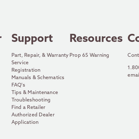
r
Support
Resources
C
Part, Repair, & Warranty
Prop 65 Warning
Cont
Service
1.80
Registration
emai
Manuals & Schematics
FAQ's
Tips & Maintenance
Troubleshooting
Find a Retailer
Authorized Dealer
Application