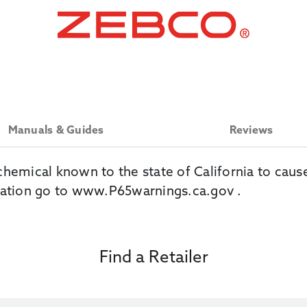
Manuals & Guides
Reviews
chemical known to the state of California to caus
ation go to
www.P65warnings.ca.gov
.
Find a Retailer