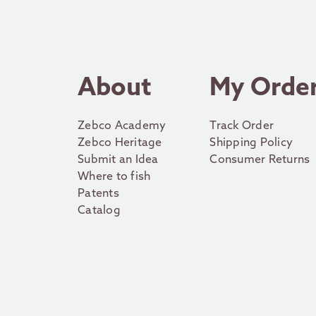
About
My Orde
Zebco Academy
Track Order
Zebco Heritage
Shipping Policy
Submit an Idea
Consumer Returns
Where to fish
Patents
Catalog