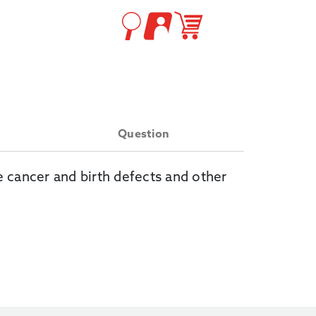
Question
e cancer and birth defects and other