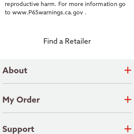
reproductive harm. For more information go
to
www.P65warnings.ca.gov
.
Find a Retailer
About
Zebco Academy
Zebco Heritage
My Order
Submit an Idea
Track Order
Where to fish
Shipping Policy
Support
Patents