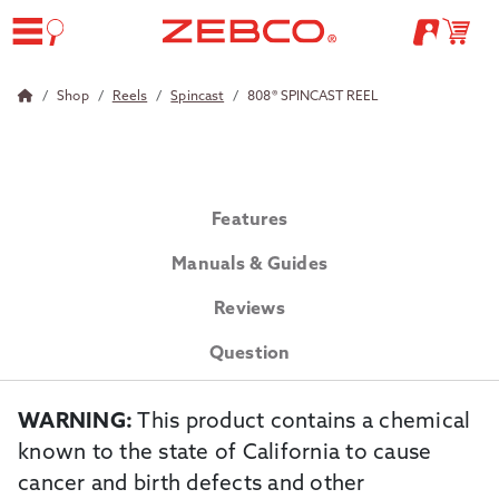
Shop
Reels
Spincast
808® SPINCAST REEL
Features
Manuals & Guides
Reviews
Question
WARNING:
This product contains a chemical
known to the state of California to cause
cancer and birth defects and other