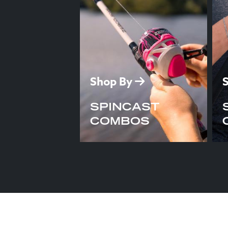
Shop By
SPINCAST
COMBOS