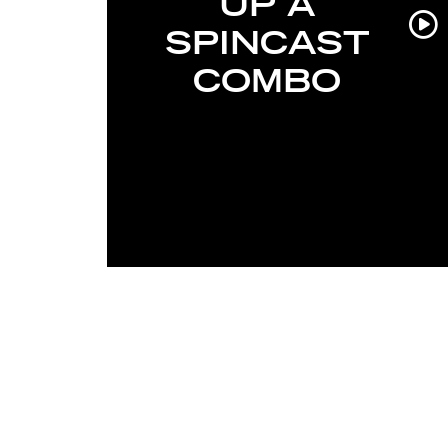
UP A
SPINCAST
COMBO