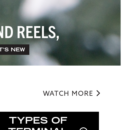
T'S NEW
WATCH MORE
TYPES OF