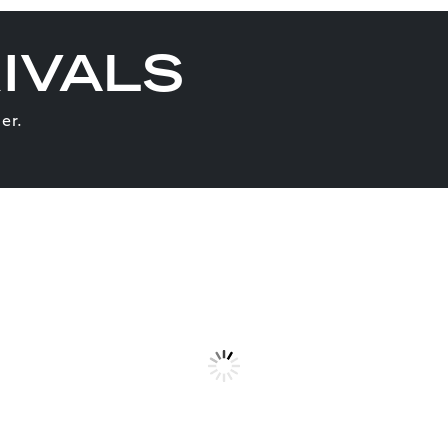
IVALS
er.