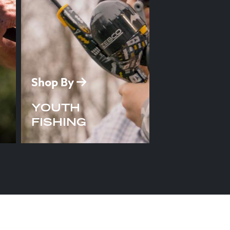
Shop By
YOUTH
FISHING