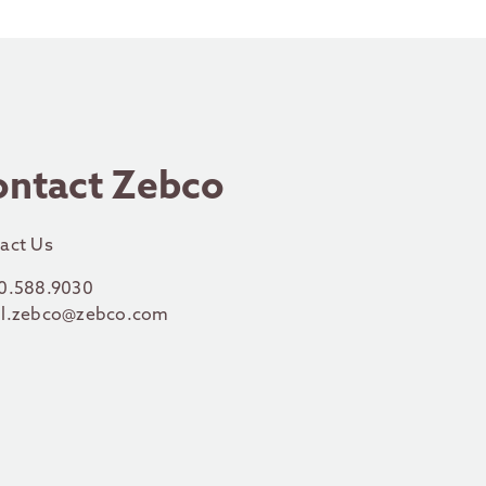
ontact Zebco
act Us
0.588.9030
l.zebco@zebco.com