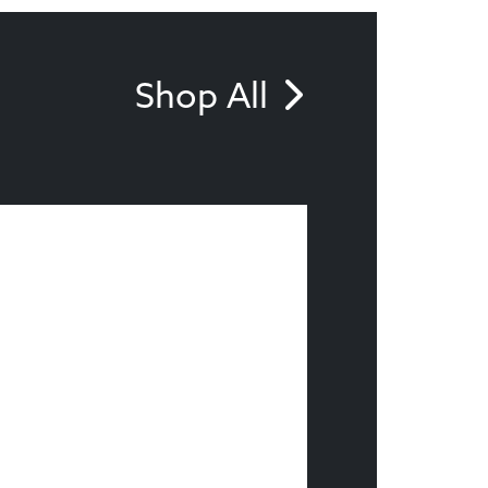
Shop All