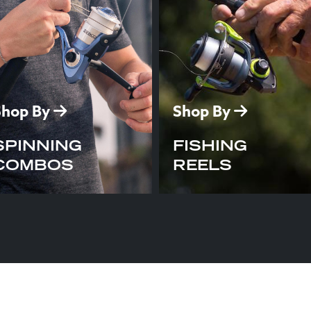
Shop By
Shop By
SPINNING
FISHING
COMBOS
REELS