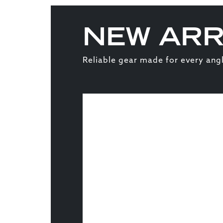
NEW ARR
Reliable gear made for every angl