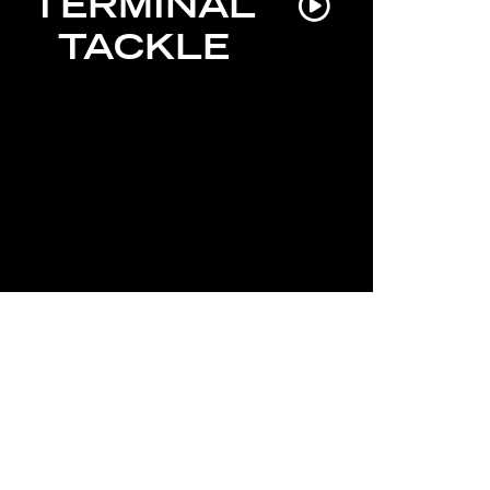
TERMINAL
TACKLE