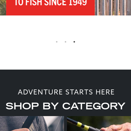
ADVENTURE STARTS HERE
SHOP BY CATEGORY