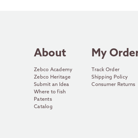
About
My Orde
Zebco Academy
Track Order
Zebco Heritage
Shipping Policy
Submit an Idea
Consumer Returns
Where to fish
Patents
Catalog