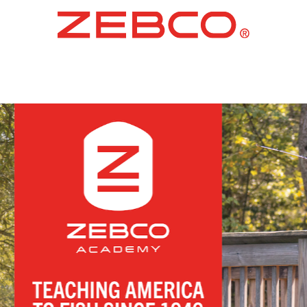
ARTIN F
FISHIN
LEARN MORE