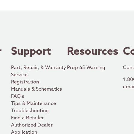
r
Support
Resources
C
Part, Repair, & Warranty
Prop 65 Warning
Cont
Service
1.80
Registration
emai
Manuals & Schematics
FAQ's
Tips & Maintenance
Troubleshooting
Find a Retailer
Authorized Dealer
Application