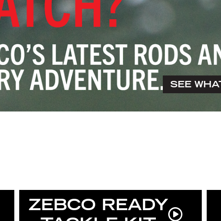
SEE WHA
ZEBCO READY