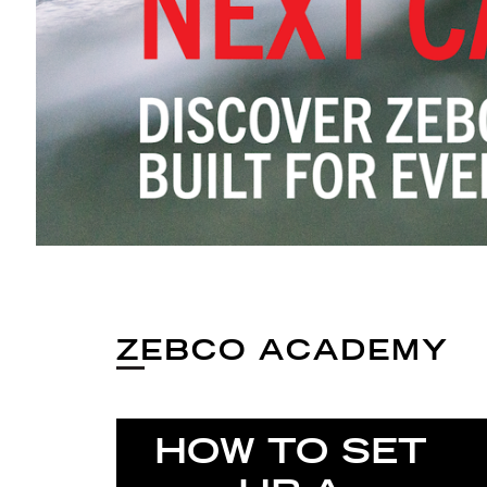
ZEBCO ACADEMY
HOW TO SET