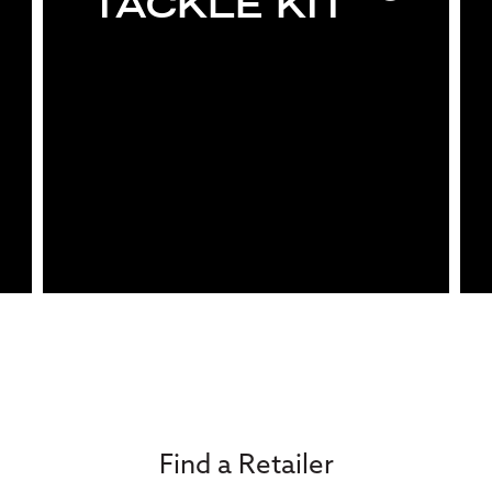
TACKLE KIT
Find a Retailer